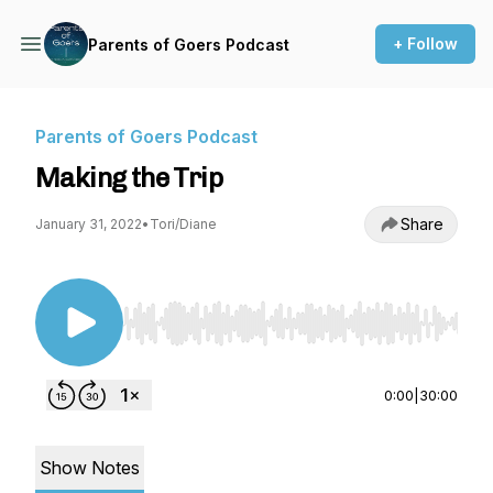
+ Follow
Parents of Goers Podcast
Parents of Goers Podcast
Making the Trip
Share
January 31, 2022
•
Tori/Diane
Use Left/Right to seek, Home/End to jump to st
0:00
|
30:00
Show Notes