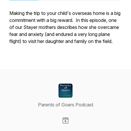
Making the trip to your child's overseas home is a big
commitment with a big reward. In this episode, one
of our Stayer mothers describes how she overcame
fear and anxiety (and endured a very long plane
flight) to visit her daughter and family on the field.
Parents of Goers Podcast
Visit our Website page