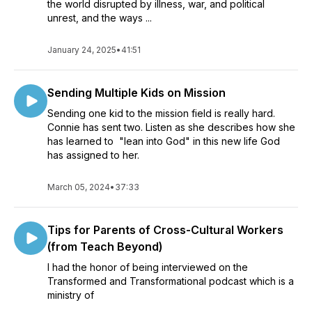
the world disrupted by illness, war, and political
unrest, and the ways ...
January 24, 2025
•
41:51
Sending Multiple Kids on Mission
Sending one kid to the mission field is really hard.
Connie has sent two. Listen as she describes how she
has learned to "lean into God" in this new life God
has assigned to her.
March 05, 2024
•
37:33
Tips for Parents of Cross-Cultural Workers
(from Teach Beyond)
I had the honor of being interviewed on the
Transformed and Transformational podcast which is a
ministry of