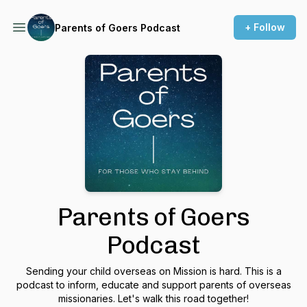
+ Follow
Parents of Goers Podcast
Parents of Goers
Podcast
Sending your child overseas on Mission is hard. This is a
podcast to inform, educate and support parents of overseas
missionaries. Let's walk this road together!