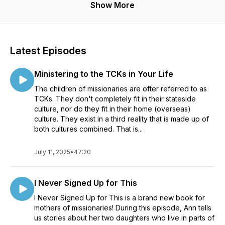
Show More
Latest Episodes
Ministering to the TCKs in Your Life
The children of missionaries are ofter referred to as
TCKs. They don't completely fit in their stateside
culture, nor do they fit in their home (overseas)
culture. They exist in a third reality that is made up of
both cultures combined. That is...
July 11, 2025
•
47:20
I Never Signed Up for This
I Never Signed Up for This is a brand new book for
mothers of missionaries! During this episode, Ann tells
us stories about her two daughters who live in parts of