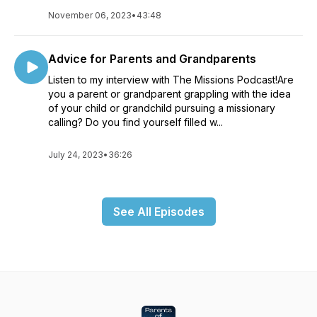
November 06, 2023
•
43:48
Advice for Parents and Grandparents
Listen to my interview with The Missions Podcast!Are
you a parent or grandparent grappling with the idea
of your child or grandchild pursuing a missionary
calling? Do you find yourself filled w...
July 24, 2023
•
36:26
See All Episodes